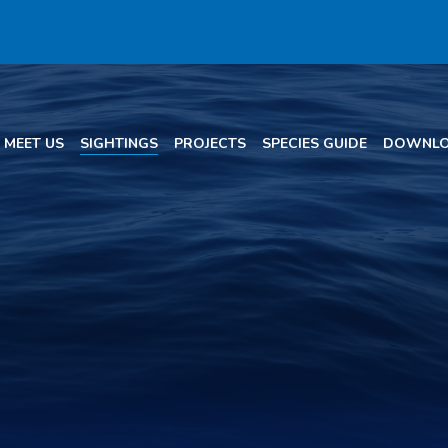
MEET US
SIGHTINGS
PROJECTS
SPECIES GUIDE
DOWNLO