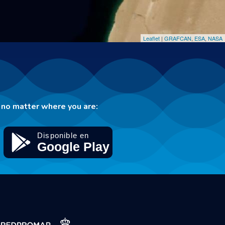
Leaflet
|
GRAFCAN
,
ESA
,
NASA
no matter where you are: