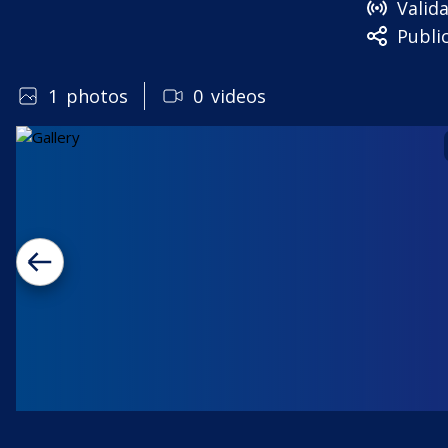
Valid
Publi
1
photos
0
videos