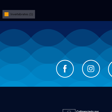
Invertebrates (1)