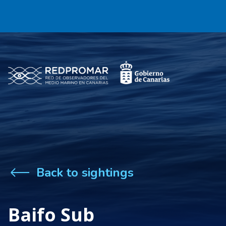
Back to sightings
Baifo Sub