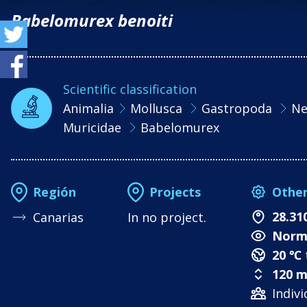
Babelomurex benoiti
Scientific classification
Animalia
Mollusca
Gastropoda
Ne
Muricidae
Babelomurex
Othe
Región
Projects
28.31
Canarias
In no project.
Norm
20 ℃
120 m
Indivi