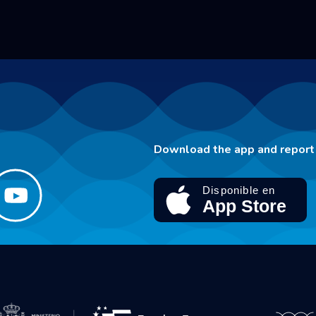
Download the app and report 