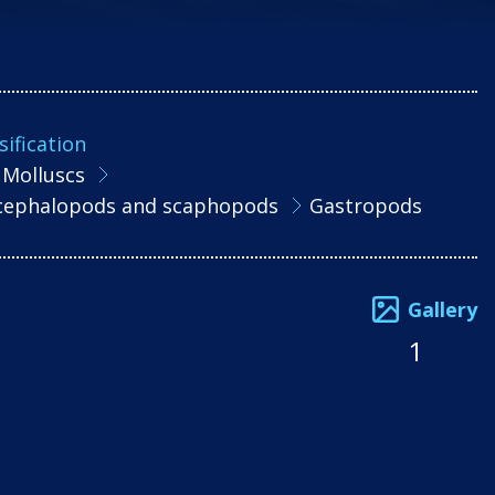
sification
Molluscs
, cephalopods and scaphopods
Gastropods
Gallery
1