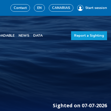
Contact
EN
CANARIAS
Start session
ADABLE
NEWS
DATA
Report a Sighting
Sighted on 07-07-2026