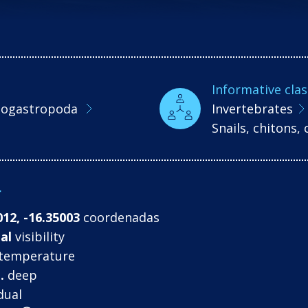
Informative clas
ogastropoda
Invertebrates
Snails, chitons
r
012, -16.35003
coordenadas
al
visibility
temperature
.
deep
dual