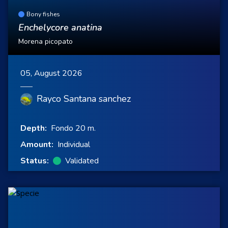
Bony fishes
Enchelycore anatina
Morena picopato
05, August 2026
Rayco Santana sanchez
Depth:
Fondo 20 m.
Amount:
Individual
Status:
Validated