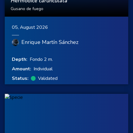
Hermodice carunculata
Gusano de fuego
05, August 2026
Enrique Martín Sánchez
Depth:
Fondo 2 m.
Amount:
Individual
Status:
Validated