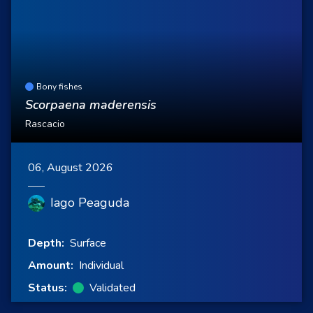
Bony fishes
Scorpaena maderensis
Rascacio
06, August 2026
Iago Peaguda
Depth:
Surface
Amount:
Individual
Status:
Validated