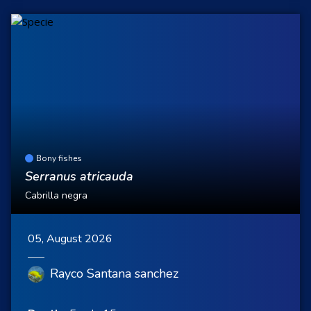
Bony fishes
Serranus atricauda
Cabrilla negra
05, August 2026
Rayco Santana sanchez