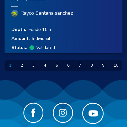
Rayco Santana sanchez
Depth:
Fondo 15 m.
Amount:
Individual
Status:
Validated
1
2
3
4
5
6
7
8
9
10