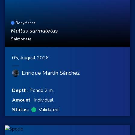
Bony fishes
Mullus surmuletus
Salmonete
05, August 2026
Enrique Martín Sánchez
Depth:
Fondo 2 m.
Amount:
Individual
Status:
Validated