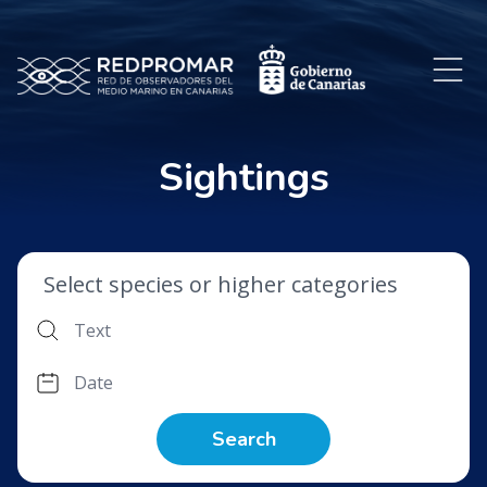
Sightings
Select species or higher categories
Search