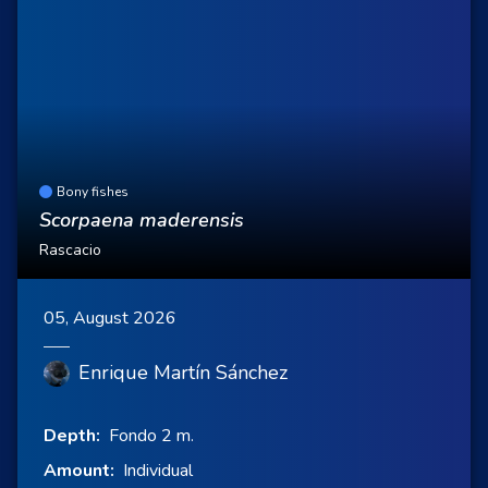
Bony fishes
Scorpaena maderensis
Rascacio
05, August 2026
Enrique Martín Sánchez
Depth:
Fondo 2 m.
Amount:
Individual