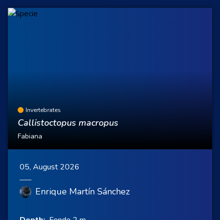
Invertebrates
Callistoctopus macropus
Fabiana
05, August 2026
Enrique Martín Sánchez