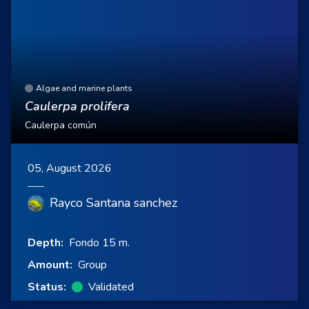
Algae and marine plants
Caulerpa prolifera
Caulerpa común
05, August 2026
Rayco Santana sanchez
Depth:
Fondo 15 m.
Amount:
Group
Status:
Validated