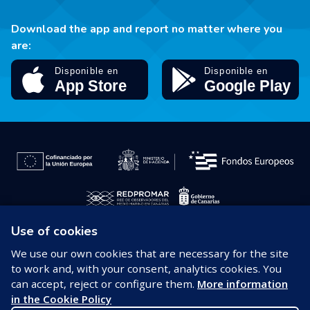
Download the app and report no matter where you
are:
Use of cookies
© 2026 REDPROMAR
We use our own cookies that are necessary for the site
to work and, with your consent, analytics cookies. You
Legal notice
can accept, reject or configure them.
More information
in the Cookie Policy
Privacy policy