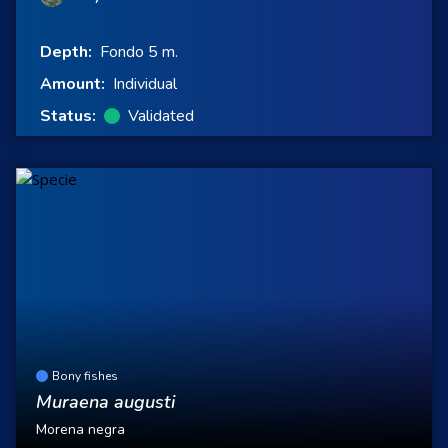
Depth:
Fondo 5 m.
Amount:
Individual
Status:
Validated
Bony fishes
Muraena augusti
Morena negra