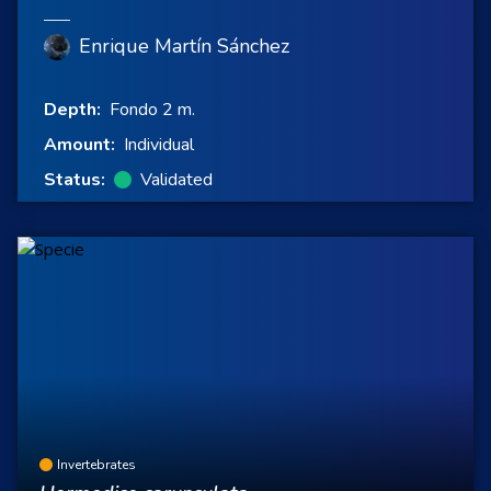
Enrique Martín Sánchez
Depth:
Fondo 2 m.
Amount:
Individual
Status:
Validated
Invertebrates