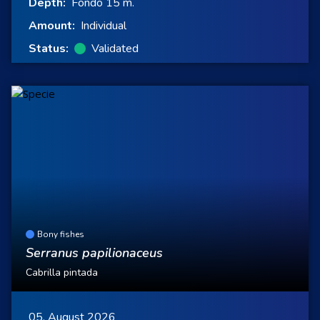
Depth:
Fondo 15 m.
Amount:
Individual
Status:
Validated
Bony fishes
Serranus papilionaceus
Cabrilla pintada
05, August 2026