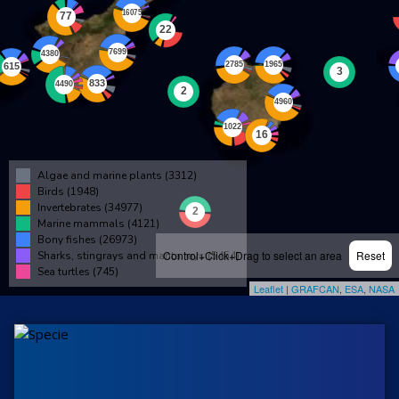
Algae and marine plants (3312)
Birds (1948)
Invertebrates (34977)
Marine mammals (4121)
Bony fishes (26973)
Control+Click+Drag to select an area
Reset
Sharks, stingrays and manta rays (5454)
Sea turtles (745)
Leaflet
|
GRAFCAN
,
ESA
,
NASA