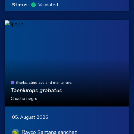
Status:
Validated
Sharks, stingrays and manta rays
Taeniurops grabatus
Chucho negro
05, August 2026
Rayco Santana sanchez