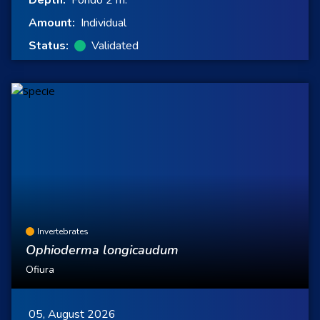
Depth:
Fondo 2 m.
Amount:
Individual
Status:
Validated
Invertebrates
Ophioderma longicaudum
Ofiura
05, August 2026