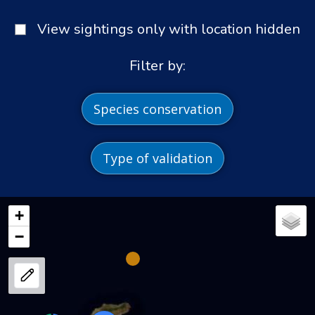
View sightings only with location hidden
Filter by:
Species conservation
Type of validation
+
−