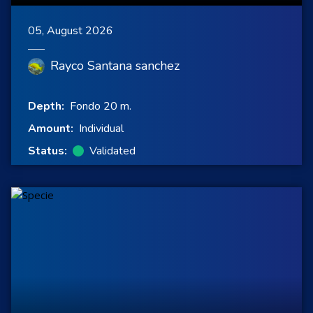
05, August 2026
Rayco Santana sanchez
Depth:
Fondo 20 m.
Amount:
Individual
Status:
Validated